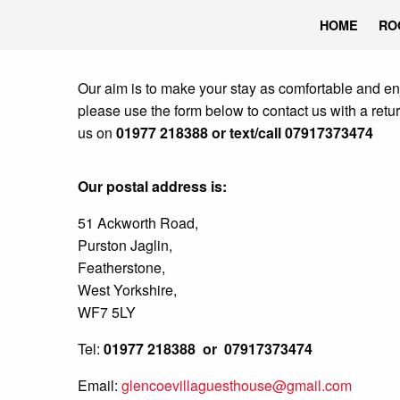
HOME
RO
Our aim is to make your stay as comfortable and en
please use the form below to contact us with a retu
us on
01977 218388 or text/call 07917373474
Our postal address is:
51 Ackworth Road,
Purston Jaglin,
Featherstone,
West Yorkshire,
WF7 5LY
Tel:
01977 218388 or 07917373474
Email:
glencoevillaguesthouse@gmail.com