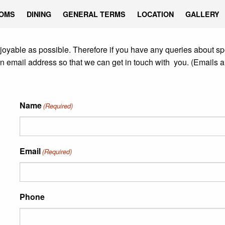
OMS
DINING
GENERAL TERMS
LOCATION
GALLERY
joyable as possible. Therefore if you have any queries about spe
rn email address so that we can get in touch with you. (Emails a
Name
(Required)
Email
(Required)
Phone