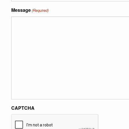
Message
(Required)
CAPTCHA