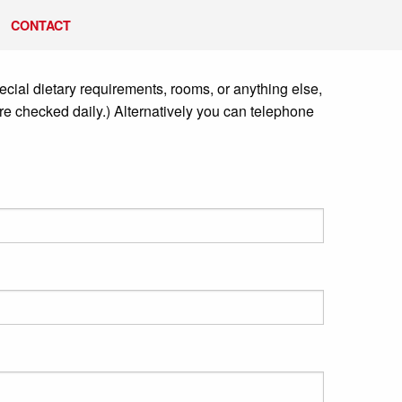
CONTACT
cial dietary requirements, rooms, or anything else,
re checked daily.) Alternatively you can telephone